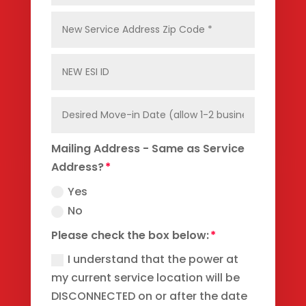
Mailing Address - Same as Service
Address?
Yes
No
Please check the box below:
I understand that the power at
my current service location will be
DISCONNECTED on or after the date