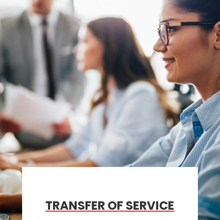
TRANSFER OF SERVICE