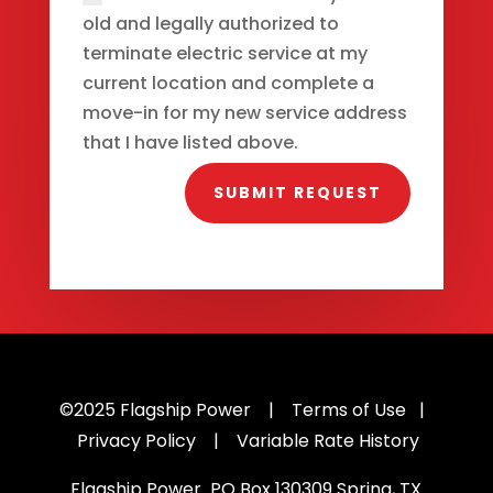
old and legally authorized to
terminate electric service at my
current location and complete a
move-in for my new service address
that I have listed above.
SUBMIT REQUEST
©2025
Flagship Power |
Terms of Use
|
Privacy Policy
|
Variable Rate History
Flagship Power PO Box
130309 Spring
, TX