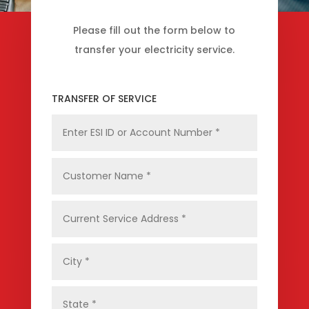
Please fill out the form below to
transfer your electricity service.
TRANSFER OF SERVICE