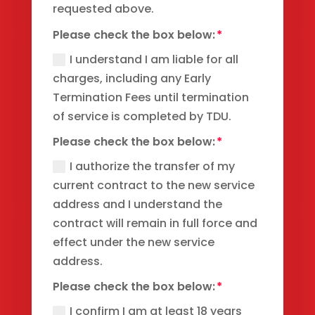
requested above.
Please check the box below:
I understand I am liable for all
charges, including any Early
Termination Fees until termination
of service is completed by TDU.
Please check the box below:
I authorize the transfer of my
current contract to the new service
address and I understand the
contract will remain in full force and
effect under the new service
address.
Please check the box below:
I confirm I am at least 18 years