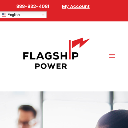
888-832-4081
My Account
English