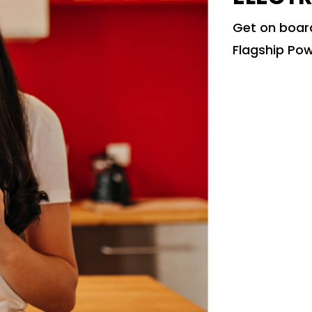
Get on board
Flagship Pow