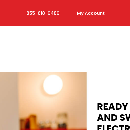
855-618-9489
My Account
READY 
AND S
ELECTR