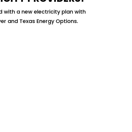
 with a new electricity plan with
er and Texas Energy Options.