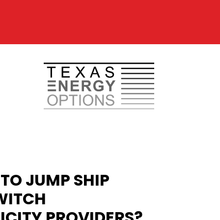
TO JUMP SHIP
WITCH
ICITY PROVIDERS?